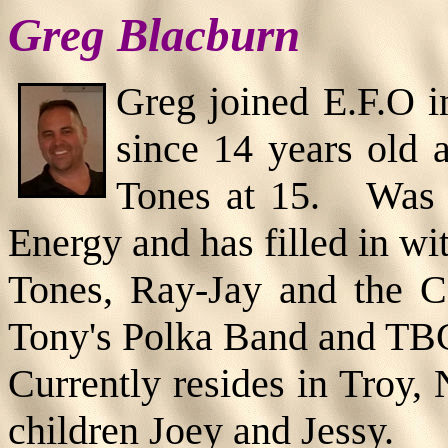
Greg Blacburn
Greg joined E.F.O 
since 14 years old 
Tones at 15. Was 
Energy and has filled in wi
Tones, Ray-Jay and the C
Tony's Polka Band and TB
Currently resides in Troy,
children Joey and Jessy.